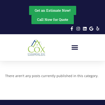
content
Get an Estimate Now!
Call Now for Quote
There aren't any posts currently published in this category.