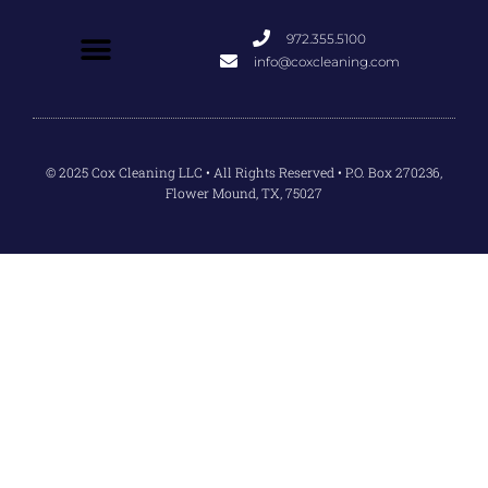
972.355.5100
info@coxcleaning.com
© 2025 Cox Cleaning LLC • All Rights Reserved • P.O. Box 270236,
Flower Mound, TX, 75027