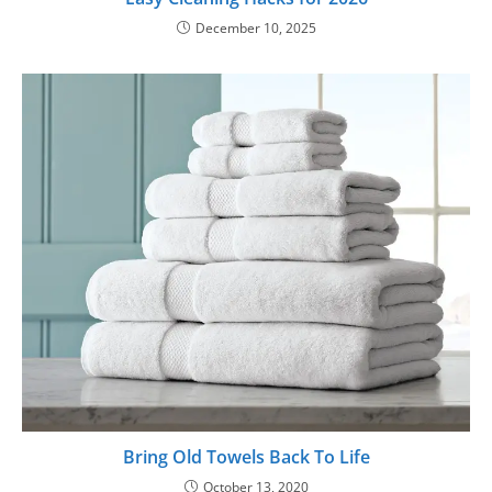
December 10, 2025
Bring Old Towels Back To Life
October 13, 2020