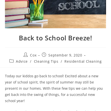
Back to School Breeze!
Cox
September 9, 2020
Advice
/
Cleaning Tips
/
Residential Cleaning
Today our kiddos go back to school! Excited about a new
year of school spirit, the spirit of summer may still be
present in our homes. With these few tips we can help you
get back into the swing of things, for a successful new
school year!