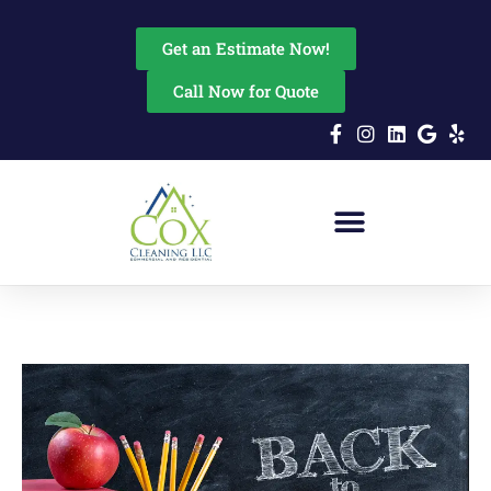
content
Get an Estimate Now!
Call Now for Quote