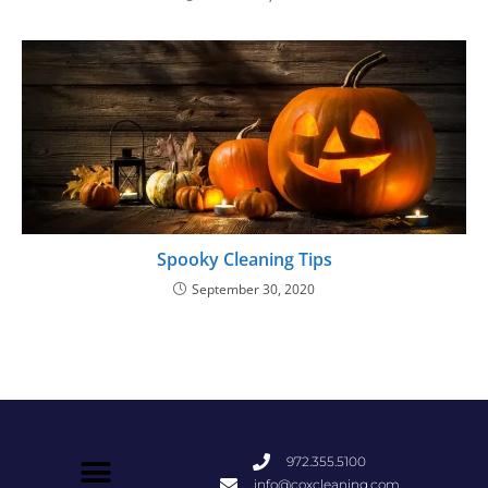
Spooky Cleaning Tips
September 30, 2020
972.355.5100
info@coxcleaning.com