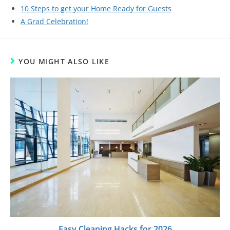
10 Steps to get your Home Ready for Guests
A Grad Celebration!
YOU MIGHT ALSO LIKE
Easy Cleaning Hacks for 2026