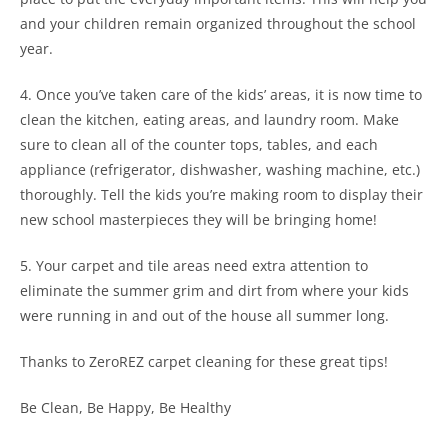
and your children remain organized throughout the school
year.
4. Once you’ve taken care of the kids’ areas, it is now time to
clean the kitchen, eating areas, and laundry room. Make
sure to clean all of the counter tops, tables, and each
appliance (refrigerator, dishwasher, washing machine, etc.)
thoroughly. Tell the kids you’re making room to display their
new school masterpieces they will be bringing home!
5. Your carpet and tile areas need extra attention to
eliminate the summer grim and dirt from where your kids
were running in and out of the house all summer long.
Thanks to ZeroREZ carpet cleaning for these great tips!
Be Clean, Be Happy, Be Healthy