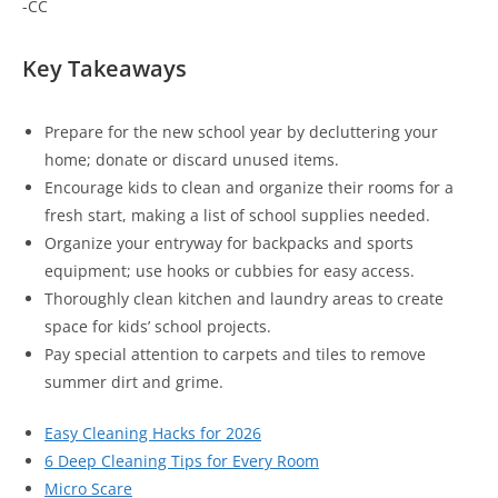
-CC
Key Takeaways
Prepare for the new school year by decluttering your
home; donate or discard unused items.
Encourage kids to clean and organize their rooms for a
fresh start, making a list of school supplies needed.
Organize your entryway for backpacks and sports
equipment; use hooks or cubbies for easy access.
Thoroughly clean kitchen and laundry areas to create
space for kids’ school projects.
Pay special attention to carpets and tiles to remove
summer dirt and grime.
Easy Cleaning Hacks for 2026
6 Deep Cleaning Tips for Every Room
Micro Scare