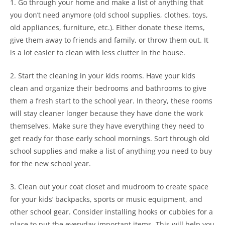
1. Go through your home and make a list of anything that
you don’t need anymore (old school supplies, clothes, toys,
old appliances, furniture, etc.). Either donate these items,
give them away to friends and family, or throw them out. It
is a lot easier to clean with less clutter in the house.
2. Start the cleaning in your kids rooms. Have your kids
clean and organize their bedrooms and bathrooms to give
them a fresh start to the school year. In theory, these rooms
will stay cleaner longer because they have done the work
themselves. Make sure they have everything they need to
get ready for those early school mornings. Sort through old
school supplies and make a list of anything you need to buy
for the new school year.
3. Clean out your coat closet and mudroom to create space
for your kids’ backpacks, sports or music equipment, and
other school gear. Consider installing hooks or cubbies for a
place to put the everyday important items. This will help you