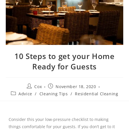
10 Steps to get your Home
Ready for Guests
Cox
November 18, 2020
Advice
/
Cleaning Tips
/
Residential Cleaning
Consider this your low-pressure checklist to making
things comfortable for your guests. If you don’t get to it