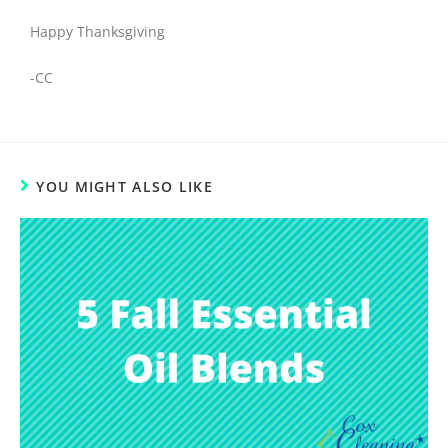
Happy Thanksgiving
-CC
YOU MIGHT ALSO LIKE