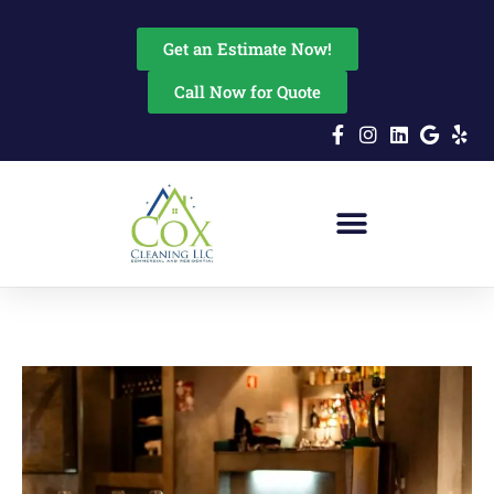
content
Get an Estimate Now!
Call Now for Quote
Residential Cleaning
Commercial Cleaning
Disinfectant Fogging
Move In & Out