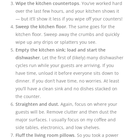
Wipe the kitchen countertops
. You’ve worked hard
over the last few hours, and your kitchen shows it
— but it’ll show it less if you wipe off your counters!
Sweep the kitchen floor
. The same goes for the
kitchen floor. Sweep away the crumbs and quickly
wipe up any drips or splatters you see.
Empty the kitchen sink;
load and start the
dishwasher
. Let the first of (likely) many dishwasher
cycles run while your guests are arriving. If you
have time, unload it before everyone sits down to
dinner. If you don’t have time, no worries. At least
you’ll have a clean sink and no dishes stacked on
the counter.
Straighten and dust.
Again, focus on where your
guests will be. Remove clutter and then dust the
major surfaces. I usually focus on my coffee and
side tables, electronics, and low shelves.
Fluff the living room pillows
. So you took a power