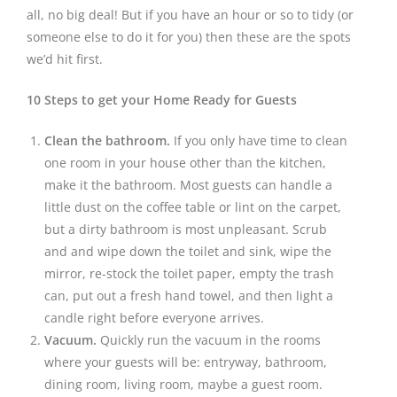
all, no big deal! But if you have an hour or so to tidy (or
someone else to do it for you) then these are the spots
we’d hit first.
10 Steps to get your Home Ready for Guests
Clean the bathroom.
If you only have time to clean
one room in your house other than the kitchen,
make it the bathroom. Most guests can handle a
little dust on the coffee table or lint on the carpet,
but a dirty bathroom is most unpleasant. Scrub
and and wipe down the toilet and sink, wipe the
mirror, re-stock the toilet paper, empty the trash
can, put out a fresh hand towel, and then light a
candle right before everyone arrives.
Vacuum.
Quickly run the vacuum in the rooms
where your guests will be: entryway, bathroom,
dining room, living room, maybe a guest room.