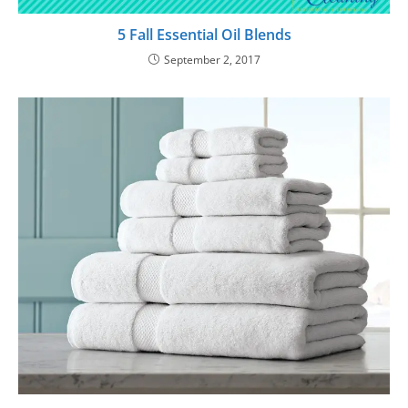
5 Fall Essential Oil Blends
September 2, 2017