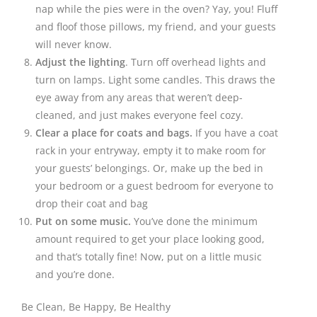
nap while the pies were in the oven? Yay, you! Fluff
and floof those pillows, my friend, and your guests
will never know.
Adjust the lighting
. Turn off overhead lights and
turn on lamps. Light some candles. This draws the
eye away from any areas that weren’t deep-
cleaned, and just makes everyone feel cozy.
Clear a place for coats and bags.
If you have a coat
rack in your entryway, empty it to make room for
your guests’ belongings. Or, make up the bed in
your bedroom or a guest bedroom for everyone to
drop their coat and bag
Put on some music.
You’ve done the minimum
amount required to get your place looking good,
and that’s totally fine! Now, put on a little music
and you’re done.
Be Clean, Be Happy, Be Healthy