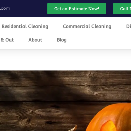
g.com
Get an Estimate Now!
Call 
Residential Cleaning
Commercial Cleaning
Di
 & Out
About
Blog