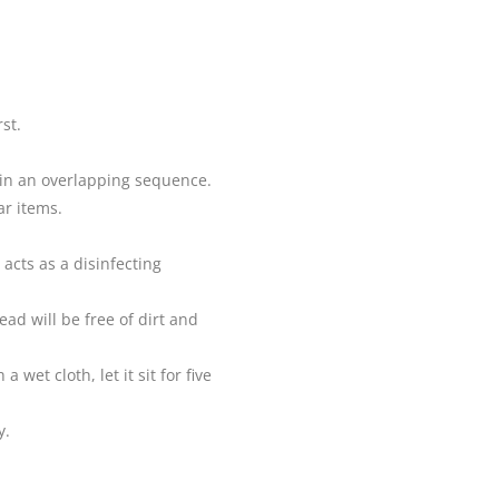
st.
 in an overlapping sequence.
ar items.
 acts as a disinfecting
ad will be free of dirt and
et cloth, let it sit for five
y.