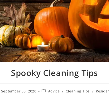
Spooky Cleaning Tips
September 30, 2020
Advice
/
Cleaning Tips
/
Residen