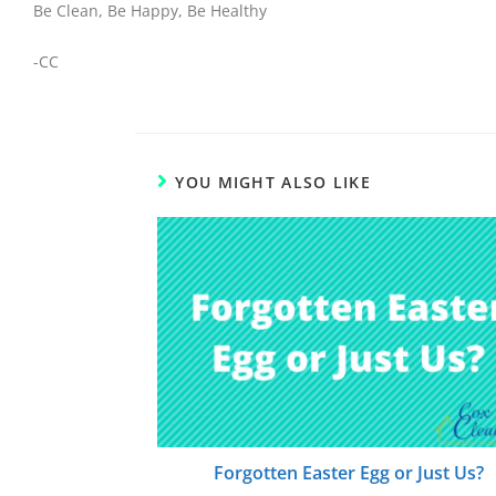
Be Clean, Be Happy, Be Healthy
-CC
YOU MIGHT ALSO LIKE
Forgotten Easter Egg or Just Us?