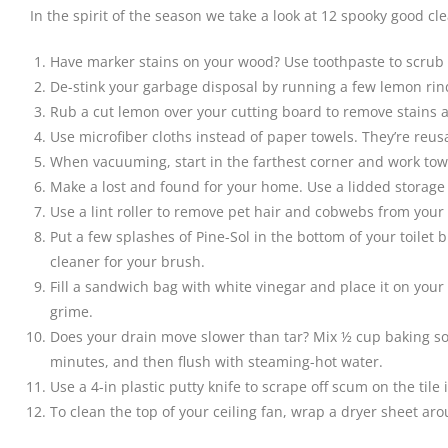
In the spirit of the season we take a look at 12 spooky good c
Have marker stains on your wood? Use toothpaste to scrub o
De-stink your garbage disposal by running a few lemon rind
Rub a cut lemon over your cutting board to remove stains and 
Use microfiber cloths instead of paper towels. They’re reu
When vacuuming, start in the farthest corner and work towa
Make a lost and found for your home. Use a lidded storage c
Use a lint roller to remove pet hair and cobwebs from your
Put a few splashes of Pine-Sol in the bottom of your toilet 
cleaner for your brush.
Fill a sandwich bag with white vinegar and place it on your
grime.
Does your drain move slower than tar? Mix ½ cup baking soda 
minutes, and then flush with steaming-hot water.
Use a 4-in plastic putty knife to scrape off scum on the tile 
To clean the top of your ceiling fan, wrap a dryer sheet ar