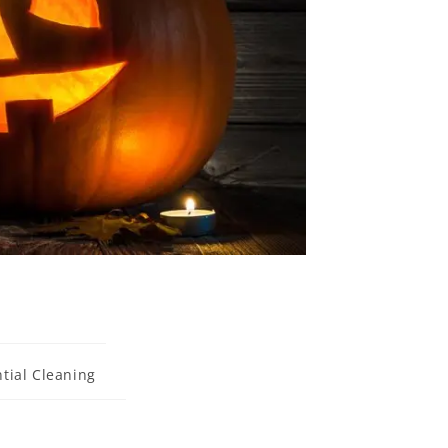
tial Cleaning