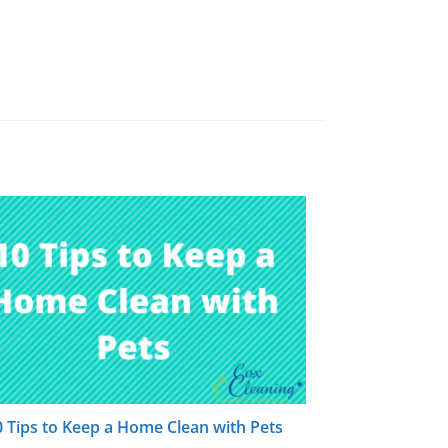
0 Tips to Keep a Home Clean with Pets