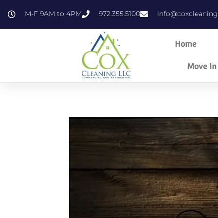
content
M-F 9AM to 4PM
972.355.5100
info@coxcleanin
Home
Move In