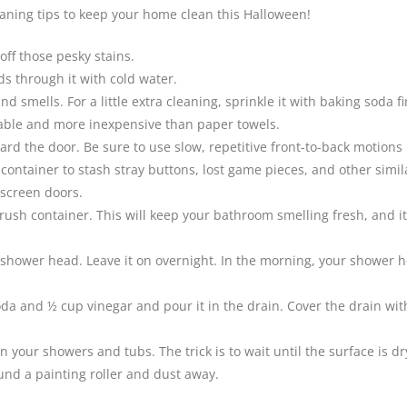
leaning tips to keep your home clean this Halloween!
ff those pesky stains.
s through it with cold water.
smells. For a little extra cleaning, sprinkle it with baking soda fir
sable and more inexpensive than paper towels.
rd the door. Be sure to use slow, repetitive front-to-back motions
ontainer to stash stray buttons, lost game pieces, and other simil
 screen doors.
brush container. This will keep your bathroom smelling fresh, and it
 shower head. Leave it on overnight. In the morning, your shower he
and ½ cup vinegar and pour it in the drain. Cover the drain with a w
in your showers and tubs. The trick is to wait until the surface is dr
ound a painting roller and dust away.