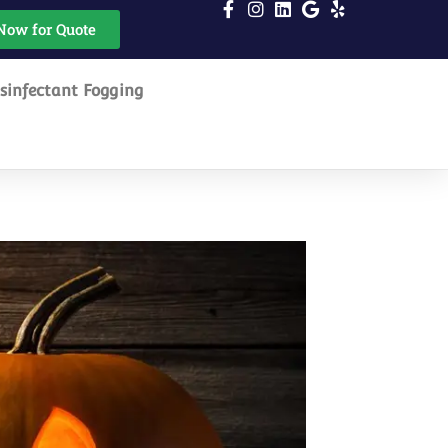
Now for Quote
sinfectant Fogging