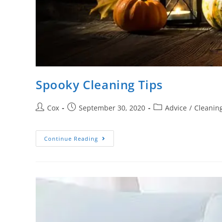
Spooky Cleaning Tips
Cox
September 30, 2020
Advice
/
Cleaning
Continue Reading