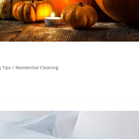
 Tips
/
Residential Cleaning