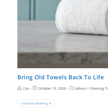
Bring Old Towels Back To Life
Cox
October 13, 2020
Advice
/
Cleaning T
Continue Reading