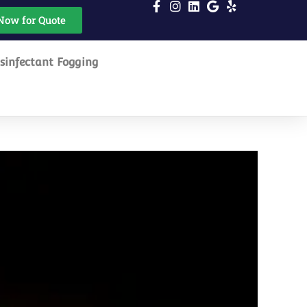
Now for Quote
sinfectant Fogging