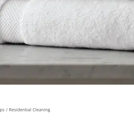
ips
/
Residential Cleaning