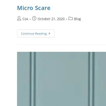
Micro Scare
Cox
October 21, 2020
Blog
Continue Reading