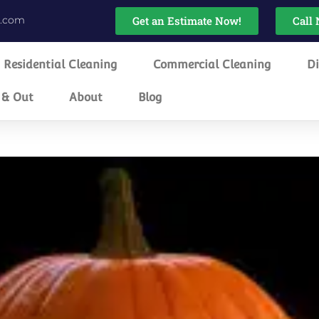
g.com
Get an Estimate Now!
Call 
Residential Cleaning
Commercial Cleaning
Di
 & Out
About
Blog