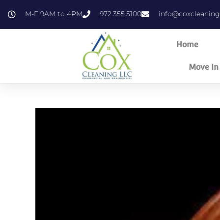
content
M-F 9AM to 4PM
972.355.5100
info@coxcleanin
Home
Move In