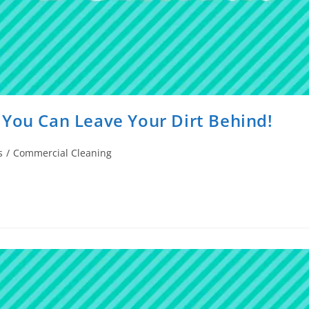
 You Can Leave Your Dirt Behind!
s
/
Commercial Cleaning