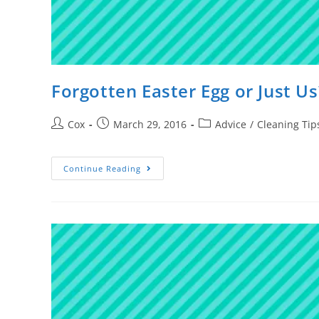
Forgotten Easter Egg or Just Us
Cox
March 29, 2016
Advice
/
Cleaning Tip
Continue Reading