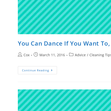
You Can Dance If You Want To,
Cox
March 11, 2016
Advice
/
Cleaning Tip
Continue Reading