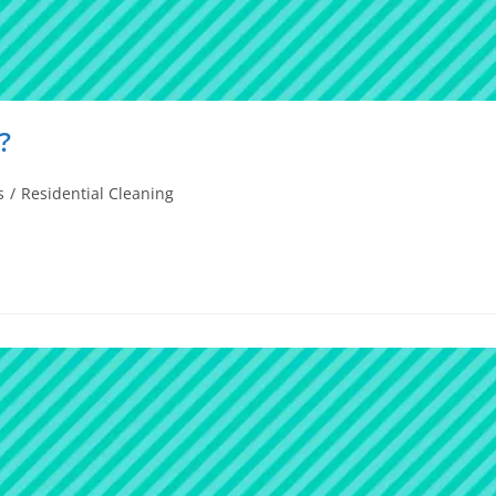
?
s
/
Residential Cleaning