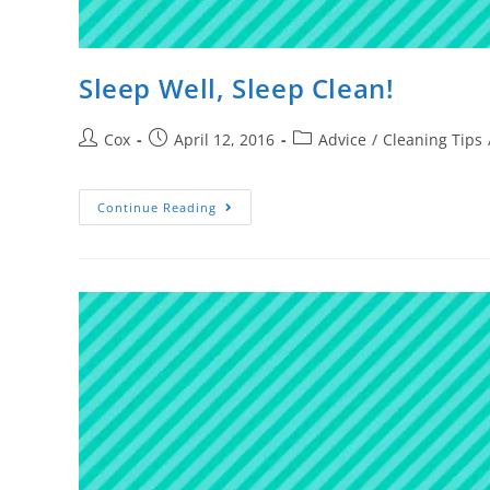
Sleep Well, Sleep Clean!
Cox
April 12, 2016
Advice
/
Cleaning Tips
Continue Reading