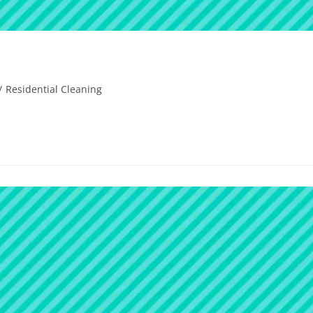
/
Residential Cleaning