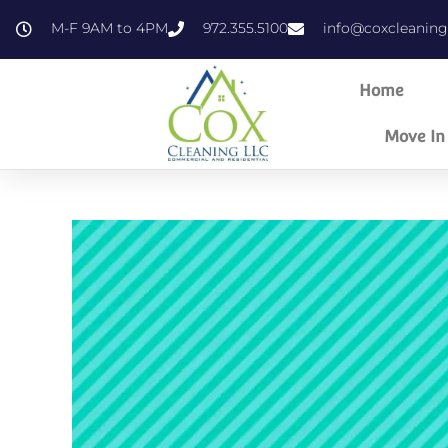
content
M-F 9AM to 4PM
972.355.5100
info@coxcleanin
Home
Move In