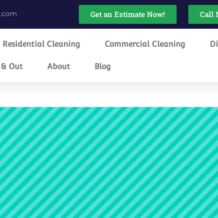
g.com
Get an Estimate Now!
Call 
Residential Cleaning
Commercial Cleaning
Di
 & Out
About
Blog