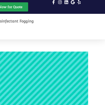
Now for Quote
sinfectant Fogging